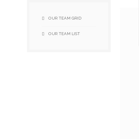
OUR TEAM GRID
OUR TEAM LIST