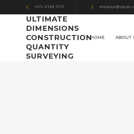
+971 4 589 7570
khaldoun@udcqs.
ULTIMATE
DIMENSIONS
CONSTRUCTION
HOME
ABOUT 
QUANTITY
SURVEYING