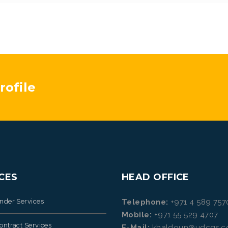
ofile
CES
HEAD OFFICE
ender Services
Telephone:
+971 4 589 757
Mobile:
+971 55 529 4707
ontract Services
E-Mail:
khaldoun@udcqs.