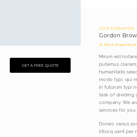
COST ESTIMATOR
Gordon Bro
14 Work Experience
Mirum est notar
putamus claram,
GET A FREE QUOTE
humanitatis sea
modo typi, qui n
in futurum typi 
task of dividing
company. We are
services for you 
Donec varius sod
littorq uent per