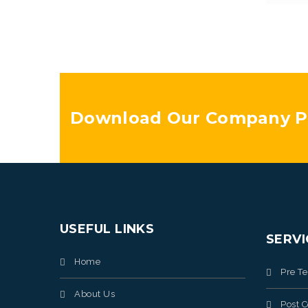
Download Our Company Pr
USEFUL LINKS
SERVI
Home
Pre T
About Us
Post C