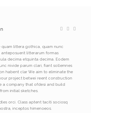
wn
e quam littera gothica, quam nunc
 anteposuerit litterarum formas
cula decima etquinta decima. Eodem
unc nivide parum clari, fiant sollemnes
non habent clar We aim to eliminate the
 your project betwei reent construction
 a company that ofdesi and build
from initial sketches.
les orci. Class aptent taciti sociosq
 nostra, inceptos himenoeos.