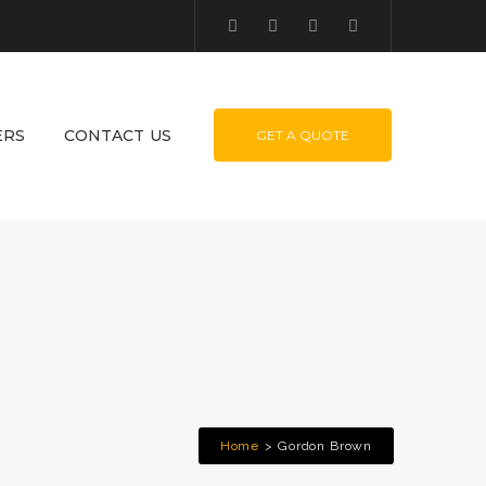
ERS
CONTACT US
GET A QUOTE
Home
Gordon Brown