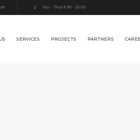
com
Sun - Thus 8.00 - 18.00
US
SERVICES
PROJECTS
PARTNERS
CARE