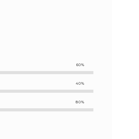
60%
40%
80%