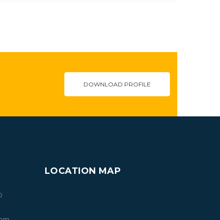
DOWNLOAD PROFILE
LOCATION MAP
0
com