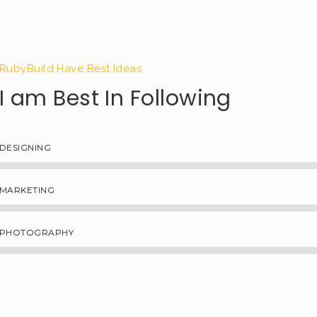
RubyBuild Have Best Ideas
I am Best In Following
DESIGNING
MARKETING
PHOTOGRAPHY