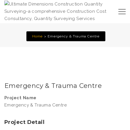
Home
Emergency & Trauma Centre
Emergency & Trauma Centre
Project Name
Emergency & Trauma Centre
Project Detail