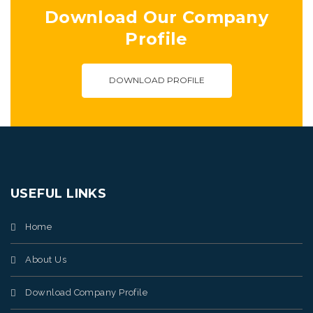
Download Our Company
Profile
DOWNLOAD PROFILE
USEFUL LINKS
Home
About Us
Download Company Profile