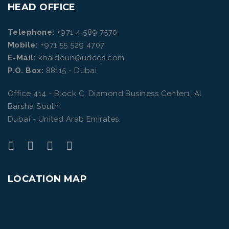
HEAD OFFICE
Telephone:
+971 4 589 7570
Mobile:
+971 55 529 4707
E-Mail:
khaldoun@udcqs.com
P.O. Box:
88115 - Dubai
Office 414 - Block C, Diamond Business Center1, Al
Barsha South
Dubai - United Arab Emirates,
LOCATION MAP