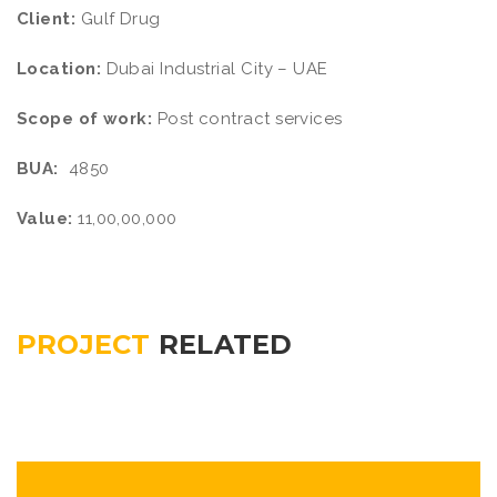
Client:
Gulf Drug
Location:
Dubai Industrial City – UAE
Scope of work:
Post contract services
BUA:
4850
Value:
11,00,00,000
PROJECT
RELATED