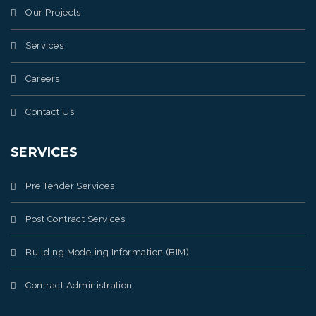
Our Projects
Services
Careers
Contact Us
SERVICES
Pre Tender Services
Post Contract Services
Building Modeling Information (BIM)
Contract Administration