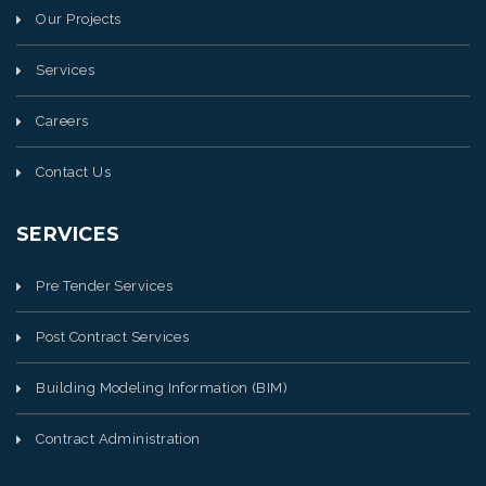
Our Projects
Services
Careers
Contact Us
SERVICES
Pre Tender Services
Post Contract Services
Building Modeling Information (BIM)
Contract Administration