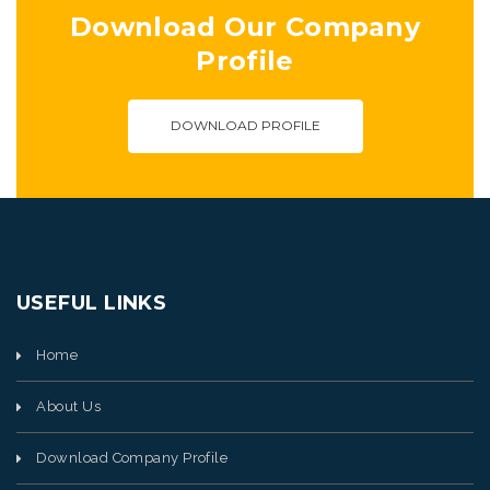
Download Our Company
Profile
DOWNLOAD PROFILE
USEFUL LINKS
Home
About Us
Download Company Profile