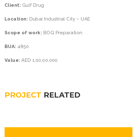
Client:
Gulf Drug
Location:
Dubai Industrial City – UAE
Scope of work:
BOQ Preparation
BUA:
4850
Value:
AED 1,00,00,000
PROJECT
RELATED