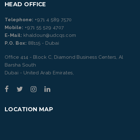
HEAD OFFICE
Telephone:
+971 4 589 7570
Mobile:
+971 55 529 4707
E-Mail:
khaldoun@udcqs.com
P.O. Box:
88115 - Dubai
Office 414 - Block C, Diamond Business Center1, Al
Barsha South
Dubai - United Arab Emirates,
LOCATION MAP