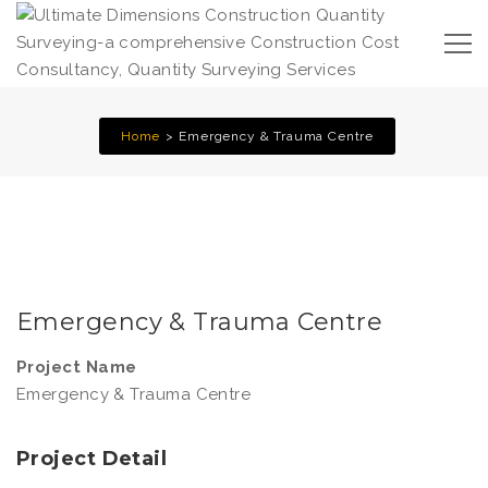
Home
Emergency & Trauma Centre
Emergency & Trauma Centre
Project Name
Emergency & Trauma Centre
Project Detail