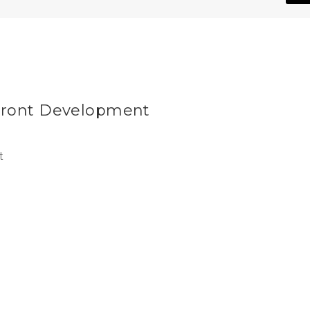
Front Development
t