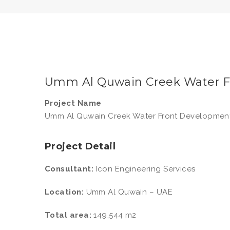
Umm Al Quwain Creek Water 
Project Name
Umm Al Quwain Creek Water Front Developmen
Project Detail
Consultant:
Icon Engineering Services
Location:
Umm Al Quwain – UAE
Total area:
149,544 m2