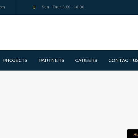
com
Sun - Thus 8.00 - 18.00
PROJECTS
PARTNERS
CAREERS
CONTACT U
H