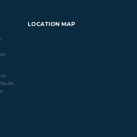
LOCATION MAP
0
com
ond
 South
s,