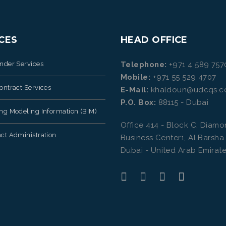
CES
HEAD OFFICE
ender Services
Telephone:
+971 4 589 757
Mobile:
+971 55 529 4707
ontract Services
E-Mail:
khaldoun@udcqs.
P.O. Box:
88115 - Dubai
ing Modeling Information (BIM)
Office 414 - Block C, Diam
ct Administration
Business Center1, Al Barsha
Dubai - United Arab Emirate