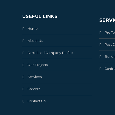
USEFUL LINKS
SERVI
Home
Pre T
About Us
Post C
Download Company Profile
Build
Our Projects
Contra
Services
Careers
Contact Us