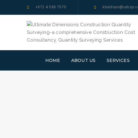
+971 4 589 7570
khaldoun@udcqs.
HOME
ABOUT US
SERVICES