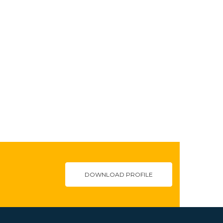
DOWNLOAD PROFILE