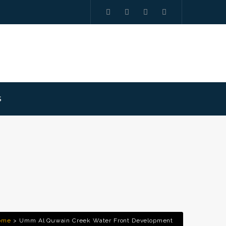
S
ome
Umm Al Quwain Creek Water Front Development