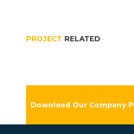
PROJECT
RELATED
Download Our Company Pr