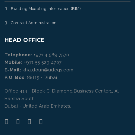
Building Modeling Information (BIM)
Contract Administration
HEAD OFFICE
Telephone:
+971 4 589 7570
Mobile:
+971 55 529 4707
E-Mail:
khaldoun@udcqs.com
P.O. Box:
88115 - Dubai
Office 414 - Block C, Diamond Business Center1, Al
Barsha South
Dubai - United Arab Emirates,