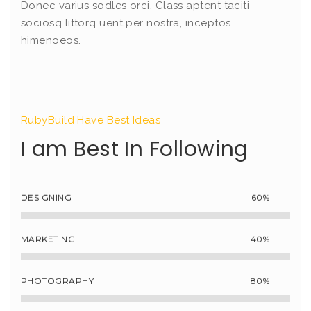
Donec varius sodles orci. Class aptent taciti
sociosq littorq uent per nostra, inceptos
himenoeos.
RubyBuild Have Best Ideas
I am Best In Following
DESIGNING
60%
MARKETING
40%
PHOTOGRAPHY
80%