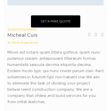
GET A FREE QUOTE
SENIOR ENGINEER
Micheal Cuis
10 Work Experience
Mirum est notare quam littera gothica, quam nunc
putamus claram, anteposuerit litterarum formas
humanitatis seacula decima etquinta decima.
Eodem modo typi, qui nunc nivide parum clari, fiant
sollemnes in futurum typi non habent clar We aim
to eliminate the task of dividing your project
betwei reent construction company. We are a
company that ofdesi and build services for you
from initial sketches.