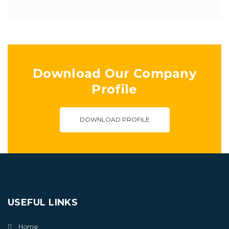
Download Our Company
Profile
DOWNLOAD PROFILE
USEFUL LINKS
Home