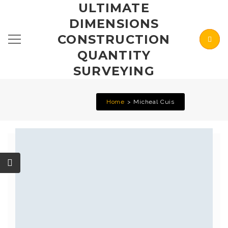
ULTIMATE
DIMENSIONS
CONSTRUCTION
QUANTITY
SURVEYING
Home
Micheal Cuis