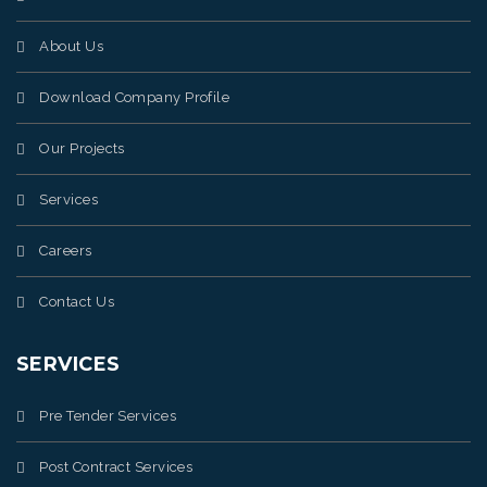
About Us
Download Company Profile
Our Projects
Services
Careers
Contact Us
SERVICES
Pre Tender Services
Post Contract Services