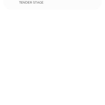
TENDER STAGE
Makkah Polyclinic
Ongoing Projects