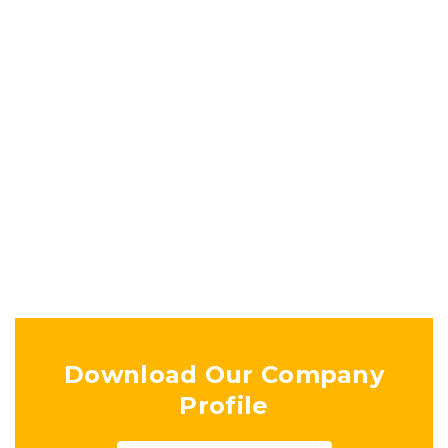
EDUCATIONAL COMMUNITY
CENTER
Ongoing Projects
Download Our Company
Profile