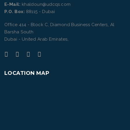
E-Mail:
khaldoun@udcqs.com
P.O. Box:
88115 - Dubai
Office 414 - Block C, Diamond Business Center1, Al
Barsha South
Dubai - United Arab Emirates,
LOCATION MAP