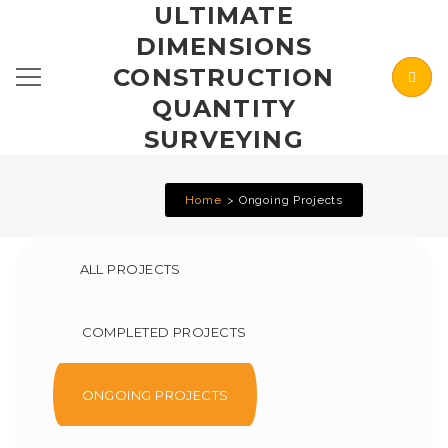
ULTIMATE
DIMENSIONS
CONSTRUCTION
QUANTITY
SURVEYING
Home
Ongoing Projects
ALL PROJECTS
COMPLETED PROJECTS
ONGOING PROJECTS