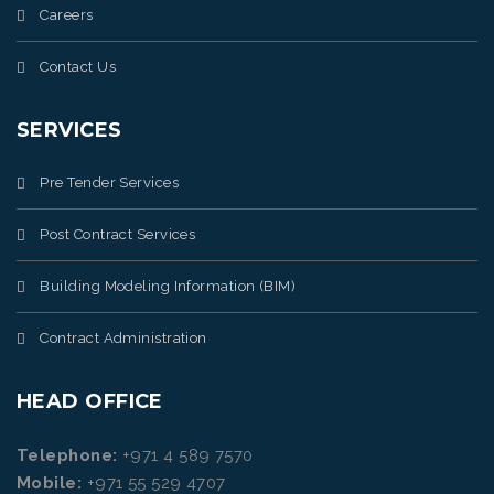
Careers
Contact Us
SERVICES
Pre Tender Services
Post Contract Services
Building Modeling Information (BIM)
Contract Administration
HEAD OFFICE
Telephone:
+971 4 589 7570
Mobile:
+971 55 529 4707