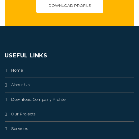
DOWNLOAD PROFILE
USEFUL LINKS
Home
About Us
Download Company Profile
Our Projects
Services