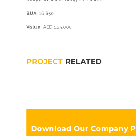
BUA:
16,850
Value:
AED 1,25,000
PROJECT
RELATED
Download Our Company Pr