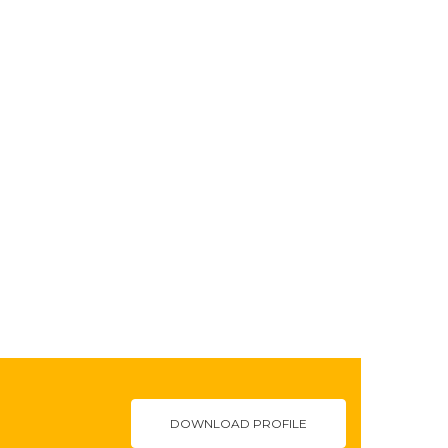
DOWNLOAD PROFILE