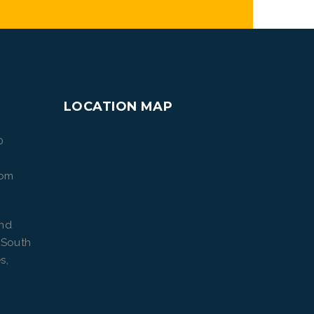
LOCATION MAP
0
com
ond
 South
s,