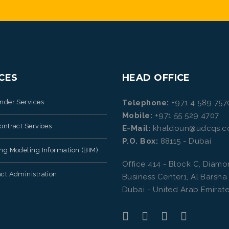
CES
HEAD OFFICE
ender Services
Telephone:
+971 4 589 757
Mobile:
+971 55 529 4707
ontract Services
E-Mail:
khaldoun@udcqs.
P.O. Box:
88115 - Dubai
ing Modeling Information (BIM)
Office 414 - Block C, Diam
ct Administration
Business Center1, Al Barsha
Dubai - United Arab Emirate