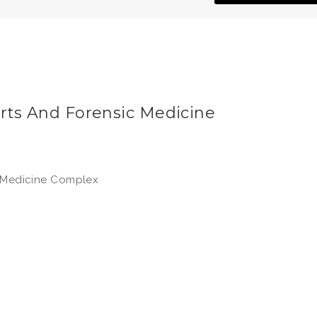
urts And Forensic Medicine
c Medicine Complex