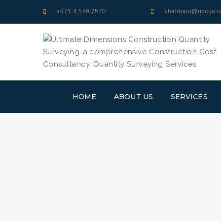
+971 4 589 7570
khaldoun@udcqs.
HOME
ABOUT US
SERVICES