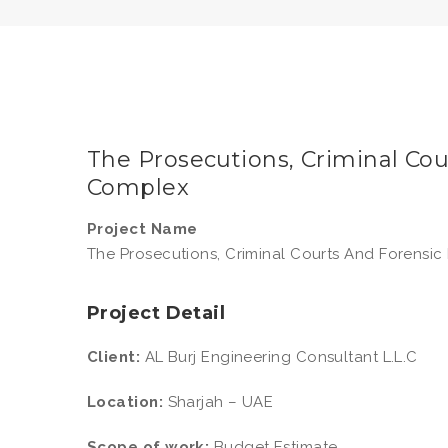
The Prosecutions, Criminal Co
Complex
Project Name
The Prosecutions, Criminal Courts And Forensi
Project Detail
Client:
AL Burj Engineering Consultant L.L.C
Location:
Sharjah – UAE
Scope of work:
Budget Estimate