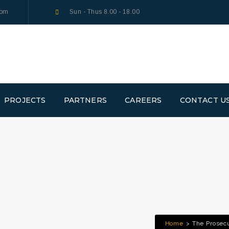
com
Sun - Thus 8.00 - 18.00
PROJECTS
PARTNERS
CAREERS
CONTACT U
Home
The Prosec