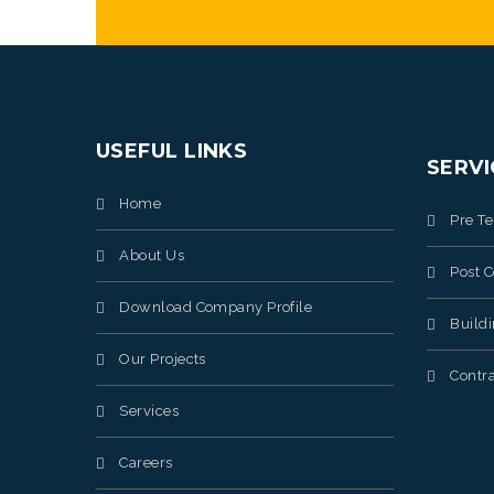
USEFUL LINKS
SERVI
Home
Pre T
About Us
Post C
Download Company Profile
Build
Our Projects
Contra
Services
Careers