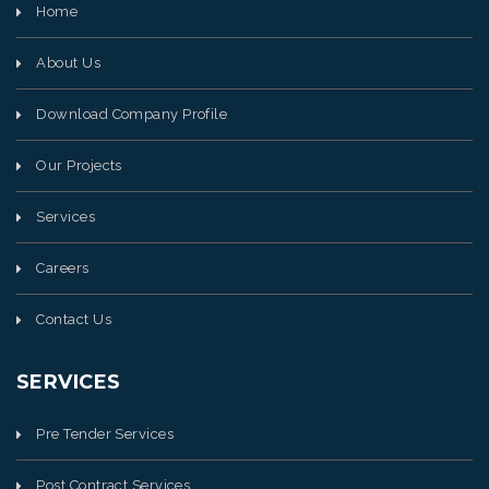
Home
About Us
Download Company Profile
Our Projects
Services
Careers
Contact Us
SERVICES
Pre Tender Services
Post Contract Services