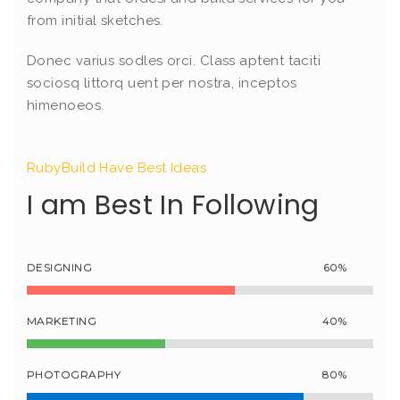
from initial sketches.
Donec varius sodles orci. Class aptent taciti
sociosq littorq uent per nostra, inceptos
himenoeos.
RubyBuild Have Best Ideas
I am Best In Following
DESIGNING
60%
MARKETING
40%
PHOTOGRAPHY
80%