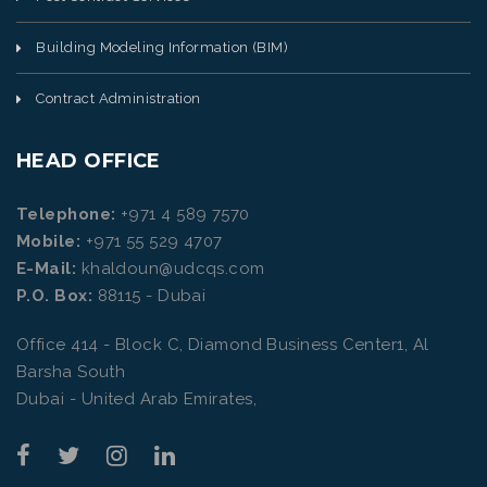
Building Modeling Information (BIM)
Contract Administration
HEAD OFFICE
Telephone:
+971 4 589 7570
Mobile:
+971 55 529 4707
E-Mail:
khaldoun@udcqs.com
P.O. Box:
88115 - Dubai
Office 414 - Block C, Diamond Business Center1, Al
Barsha South
Dubai - United Arab Emirates,