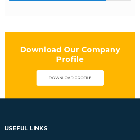
Download Our Company
Profile
DOWNLOAD PROFILE
USEFUL LINKS