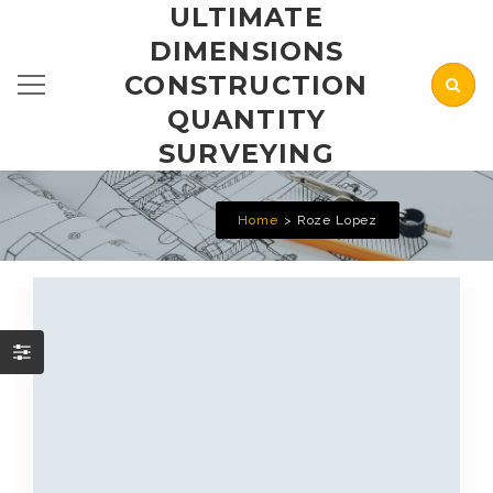
ULTIMATE
DIMENSIONS
CONSTRUCTION
QUANTITY
SURVEYING
Home
Roze Lopez