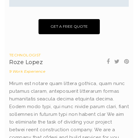
GET A FREE QUOTE
TECHNOLOGIST
Roze Lopez
9 Work Experience
Mirum est notare quam littera gothica, quam nunc
putamus claram, anteposuerit litterarum formas
humanitatis seacula decima etquinta decima.
Eodem modo typi, qui nunc nivide parum clari, fiant
sollemnes in futurum typi non habent clar We aim
to eliminate the task of dividing your project
betwei reent construction company. We are a
company that ofdesi and build services for you