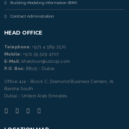
Building Modeling Information (BIM)
Contract Administration
HEAD OFFICE
Telephone:
+971 4 589 7570
Mobile:
+971 55 529 4707
E-Mail:
khaldoun@udcqs.com
P.O. Box:
88115 - Dubai
Office 414 - Block C, Diamond Business Center1, Al
Barsha South
Dubai - United Arab Emirates,