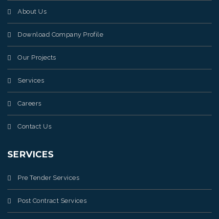
About Us
Download Company Profile
Our Projects
Services
Careers
Contact Us
SERVICES
Pre Tender Services
Post Contract Services