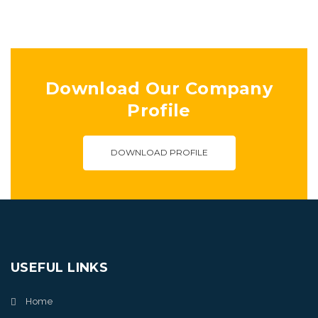
Download Our Company
Profile
DOWNLOAD PROFILE
USEFUL LINKS
Home