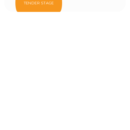
TENDER STAGE
Al Ain Courts & Prosecution
Complex
Tender Stage