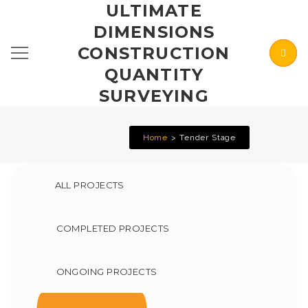
ULTIMATE
DIMENSIONS
CONSTRUCTION
QUANTITY
SURVEYING
Home
Tender Stage
ALL PROJECTS
COMPLETED PROJECTS
ONGOING PROJECTS